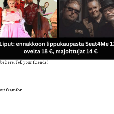
be here. Tell your friends!
out
framfor