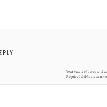
T TWIST AND TWANG RISTEILY!
EPLY
Your email address will no
Required fields are mark