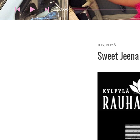
0:00
10.3.2026
Sweet Jeena 