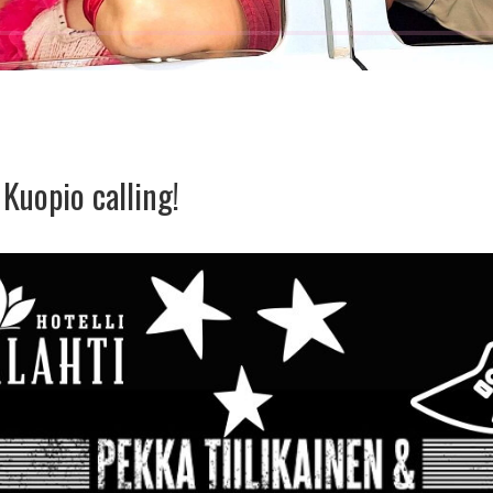
Kuopio calling!