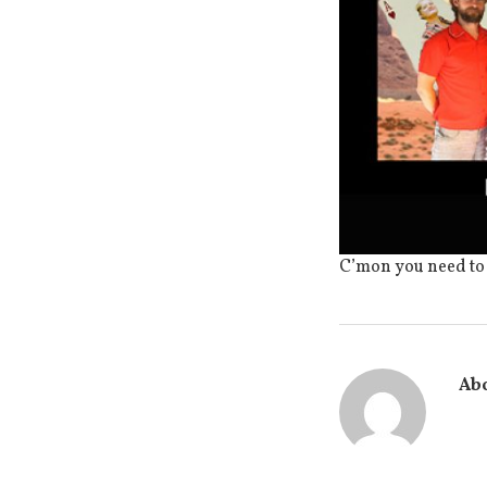
C’mon you need to 
Ab