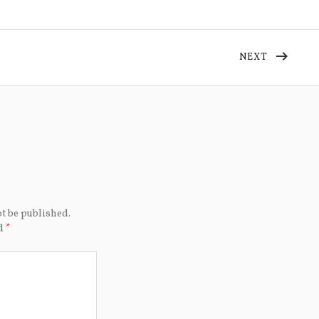
POST: SW
NEXT
t be published.
ed
*