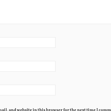
il, and website in this browser for the next time I comm