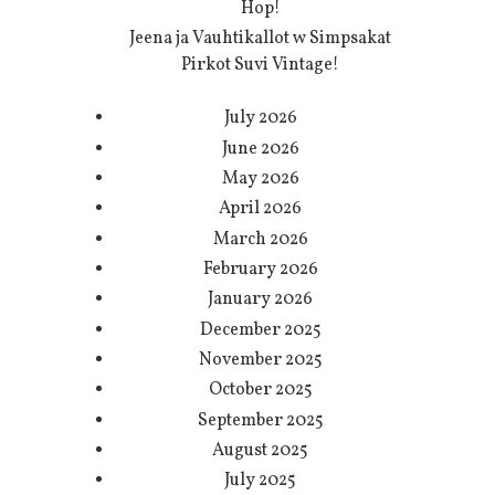
Hop!
Jeena ja Vauhtikallot w Simpsakat
Pirkot Suvi Vintage!
July 2026
June 2026
May 2026
April 2026
March 2026
February 2026
January 2026
December 2025
November 2025
October 2025
September 2025
August 2025
July 2025