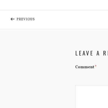
Post navigation
POST: JEENA JA VAUHTIKALLOT W PIRKO
PREVIOUS
LEAVE A R
Comment
*