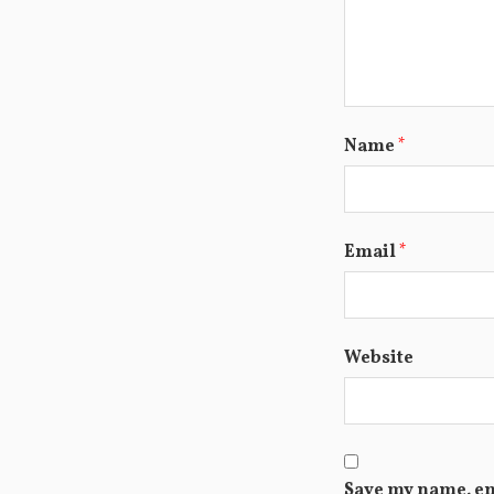
Name
*
Email
*
Website
Save my name, ema