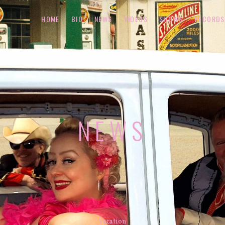
HOME
BIO
NEWS
VIDEOS
SHOWS
RECORDS
NEWS
Vacation