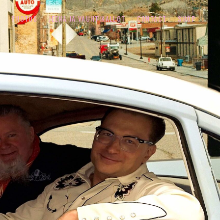
PHOTOS
JEENA JA VAUHTIKALLOT
CONTACT
SHOP