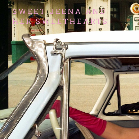
SWEET JEENA AND
HER SWEETHEARTS
Rock and Roll Band
Audio Player