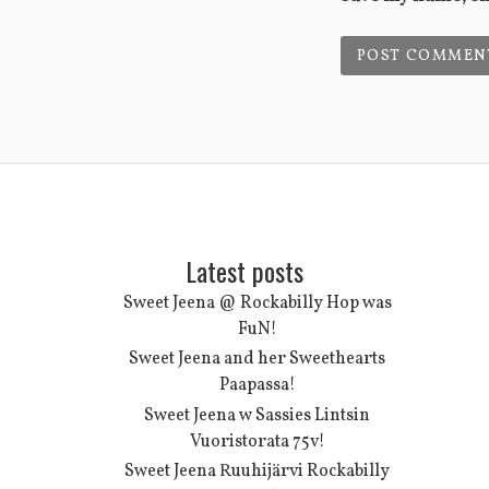
Latest posts
Sweet Jeena @ Rockabilly Hop was
FuN!
Sweet Jeena and her Sweethearts
Paapassa!
Sweet Jeena w Sassies Lintsin
Vuoristorata 75v!
Sweet Jeena Ruuhijärvi Rockabilly